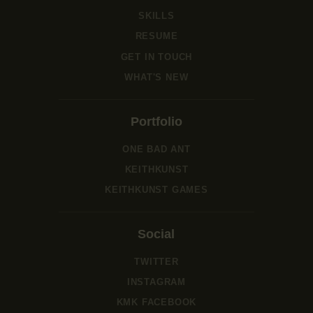
SKILLS
RESUME
GET IN TOUCH
WHAT'S NEW
Portfolio
ONE BAD ANT
KEITHKUNST
KEITHKUNST GAMES
Social
TWITTER
INSTAGRAM
KMK FACEBOOK