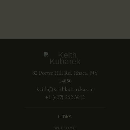
May 31, 2023
May 30, 2023
May 30, 2023
82 Porter Hill Rd, Ithaca, NY
14850
keith@keithkubarek.com
+1 (607) 262 3912
Links
WELCOME