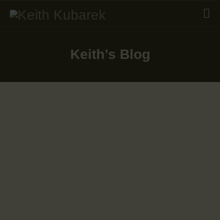
Keith’s Blog
RESUME
SKILLS
WHAT’S NEW
PORTFOLIO
June 23, 2025
GET IN TOUCH
November 12, 2024
October 28, 2024
June 13, 2024
December 31, 2023